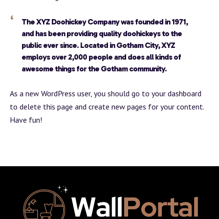
The XYZ Doohickey Company was founded in 1971,
and has been providing quality doohickeys to the
public ever since. Located in Gotham City, XYZ
employs over 2,000 people and does all kinds of
awesome things for the Gotham community.
As a new WordPress user, you should go to
your dashboard
to delete this page and create new pages for your content.
Have fun!