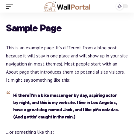
Sample Page
This is an example page. It’s different from a blog post
because it will stay in one place and will show up in your site
navigation (in most themes). Most people start with an
About page that introduces them to potential site visitors.
It might say something like this:
Hi there! I’m a bike messenger by day, aspiring actor
by night, and this is my website. I live in Los Angeles,
have a great dog named Jack, and I like piña coladas.
(And gettin‘ caught in the rain.)
…or something like this: